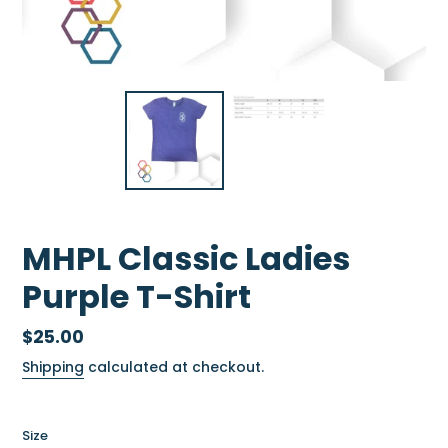
MHPL Classic Ladies
Purple T-Shirt
Regular
$25.00
price
Shipping
calculated at checkout.
Size