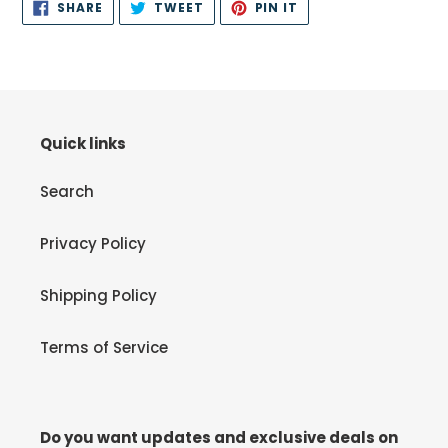
SHARE
TWEET
PIN
SHARE
TWEET
PIN IT
ON
ON
ON
FACEBOOK
TWITTER
PINTEREST
Quick links
Search
Privacy Policy
Shipping Policy
Terms of Service
Do you want updates and exclusive deals on