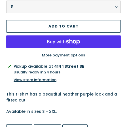
ADD TO CART
More payment options
Adding
Pickup available at
414 1 Street SE
product
Usually ready in 24 hours
to
View store information
your
cart
This t-shirt has a beautiful heather purple look and a
fitted cut.
Available in sizes S - 2XL.